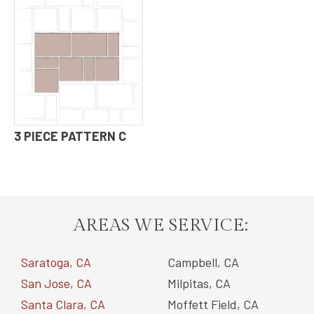
3 PIECE PATTERN C
AREAS WE SERVICE:
Saratoga, CA
Campbell, CA
San Jose, CA
Milpitas, CA
Santa Clara, CA
Moffett Field, CA