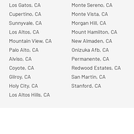
Los Gatos, CA
Monte Sereno, CA
Cupertino, CA
Monte Vista, CA
Sunnyvale, CA
Morgan Hill, CA
Los Altos, CA
Mount Hamilton, CA
Mountain View, CA
New Almaden, CA
Palo Alto, CA
Onizuka Afb, CA
Alviso, CA
Permanente, CA
Coyote, CA
Redwood Estates, CA
Gilroy, CA
San Martin, CA
Holy City, CA
Stanford, CA
Los Altos Hills, CA