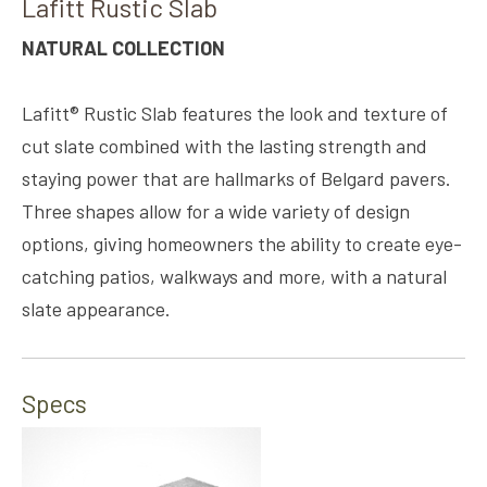
Lafitt Rustic Slab
NATURAL COLLECTION
Lafitt® Rustic Slab features the look and texture of
cut slate combined with the lasting strength and
staying power that are hallmarks of Belgard pavers.
Three shapes allow for a wide variety of design
options, giving homeowners the ability to create eye-
catching patios, walkways and more, with a natural
slate appearance.
Specs