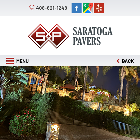
408-621-1248
MENU
BACK