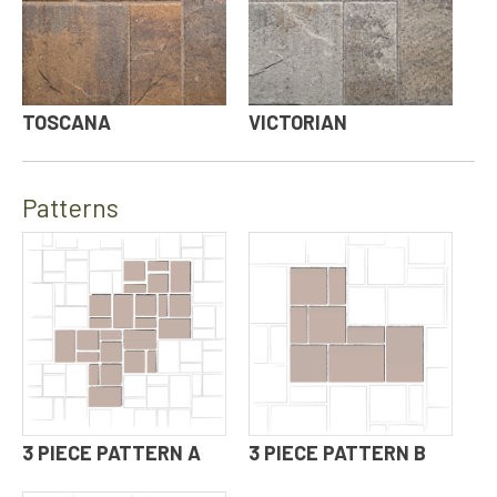
TOSCANA
VICTORIAN
Patterns
3 PIECE PATTERN A
3 PIECE PATTERN B