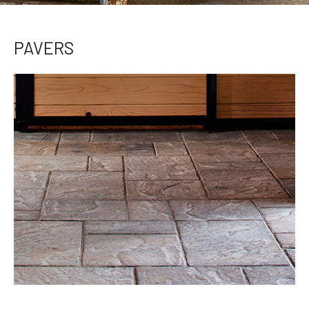
PAVERS