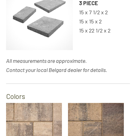
3 PIECE
15 x 7 1/2 x 2
15 x 15 x 2
15 x 22 1/2 x 2
All measurements are approximate.
Contact your local Belgard dealer for details.
Colors