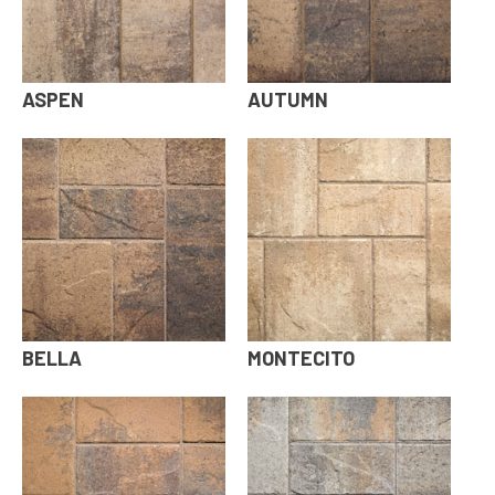
ASPEN
AUTUMN
BELLA
MONTECITO