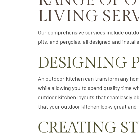
RANGE OF 
LIVING SER
Our comprehensive services include outdoo
pits, and pergolas, all designed and instal
DESIGNING 
An outdoor kitchen can transform any home
while allowing you to spend quality time wi
outdoor kitchen layouts that seamlessly ble
that your outdoor kitchen looks great and f
CREATING S