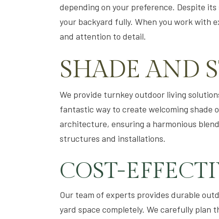
depending on your preference. Despite its sm
your backyard fully. When you work with exp
and attention to detail.
SHADE AND 
We provide turnkey outdoor living solutions
fantastic way to create welcoming shade o
architecture, ensuring a harmonious blend.
structures and installations.
COST-EFFECT
Our team of experts provides durable outdo
yard space completely. We carefully plan t