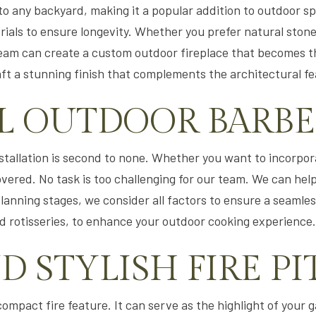
o any backyard, making it a popular addition to outdoor s
rials to ensure longevity. Whether you prefer natural stone
r team can create a custom outdoor fireplace that becomes t
aft a stunning finish that complements the architectural f
L OUTDOOR BARB
installation is second to none. Whether you want to incorp
overed. No task is too challenging for our team. We can help
planning stages, we consider all factors to ensure a seamless
d rotisseries, to enhance your outdoor cooking experience.
 STYLISH FIRE PI
 compact fire feature. It can serve as the highlight of your 