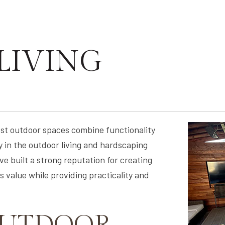
LIVING
est outdoor spaces combine functionality
 in the outdoor living and hardscaping
e built a strong reputation for creating
 value while providing practicality and