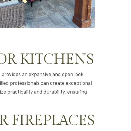
OR KITCHENS
t provides an expansive and open look
killed professionals can create exceptional
ze practicality and durability, ensuring
 FIREPLACES