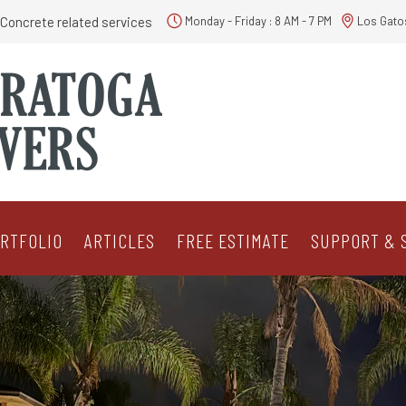
Concrete related services
Monday - Friday : 8 AM - 7 PM
Los Gato
RTFOLIO
ARTICLES
FREE ESTIMATE
SUPPORT & 