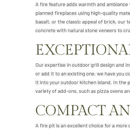
A fire feature adds warmth and ambiance t
planned fireplaces using high-quality mate
basalt, or the classic appeal of brick, ou
concrete with natural stone veneers to cr
EXCEPTIONA
Our expertise in outdoor grill design and 
or add it to an existing one, we have you c
it into your outdoor kitchen island. In the 
variety of add-ons, such as pizza ovens an
COMPACT AND
A fire pit is an excellent choice for a more