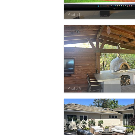
Photo 1
Photo 4