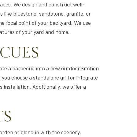
paces. We design and construct well-
s like bluestone, sandstone, granite, or
he focal point of your backyard. We use
eatures of your yard and home.
ECUES
orate a barbecue into a new outdoor kitchen
 you choose a standalone grill or integrate
 installation. Additionally, we offer a
TS
garden or blend in with the scenery,