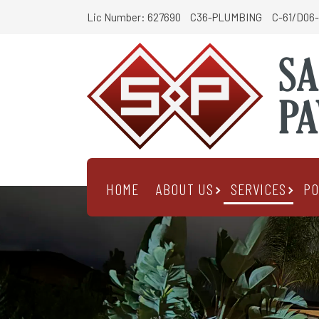
Lic Number: 627690
C36-PLUMBING
C-61/D06-
HOME
ABOUT US
SERVICES
PO