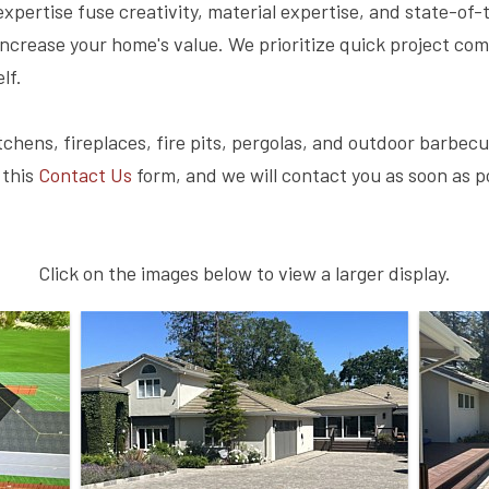
xpertise fuse creativity, material expertise, and state-of-
increase your home's value. We prioritize quick project co
lf.
chens, fireplaces, fire pits, pergolas, and outdoor barbecu
 this
Contact Us
form, and we will contact you as soon as p
Click on the images below to view a larger display.