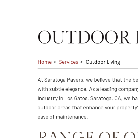
OUTDOOR 
Home
Services
Outdoor Living
At Saratoga Pavers, we believe that the b
with subtle elegance. As a leading company
industry in Los Gatos, Saratoga, CA, we hav
outdoor areas that enhance your property's
ease of maintenance.