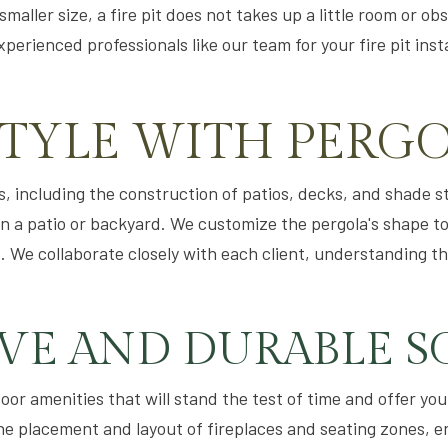
aller size, a fire pit does not takes up a little room or ob
erienced professionals like our team for your fire pit inst
STYLE WITH PERG
, including the construction of patios, decks, and shade str
n a patio or backyard. We customize the pergola's shape t
 We collaborate closely with each client, understanding t
IVE AND DURABLE S
or amenities that will stand the test of time and offer you
he placement and layout of fireplaces and seating zones, e