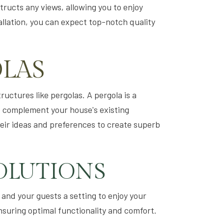
structs any views, allowing you to enjoy
allation, you can expect top-notch quality
OLAS
uctures like pergolas. A pergola is a
o complement your house's existing
heir ideas and preferences to create superb
OLUTIONS
 and your guests a setting to enjoy your
nsuring optimal functionality and comfort.