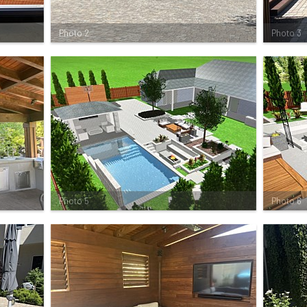
Photo 2
Photo 3
Photo 5
Photo 6