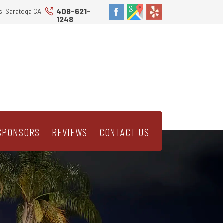
408-621-
s, Saratoga CA
1248
SPONSORS
REVIEWS
CONTACT US