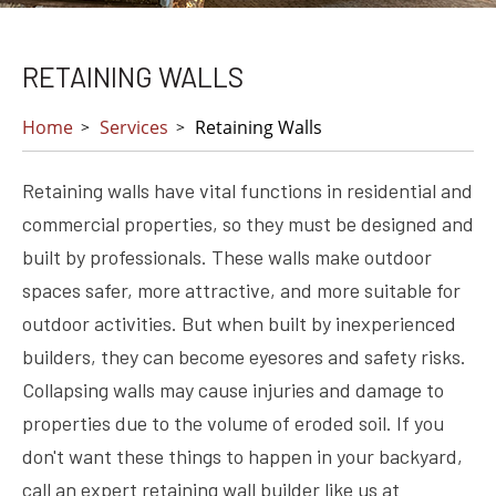
RETAINING WALLS
Home
Services
Retaining Walls
Retaining walls have vital functions in residential and
commercial properties, so they must be designed and
built by professionals. These walls make outdoor
spaces safer, more attractive, and more suitable for
outdoor activities. But when built by inexperienced
builders, they can become eyesores and safety risks.
Collapsing walls may cause injuries and damage to
properties due to the volume of eroded soil. If you
don't want these things to happen in your backyard,
call an expert retaining wall builder like us at