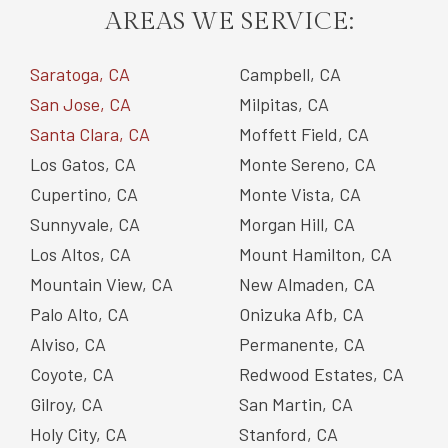
AREAS WE SERVICE:
Saratoga, CA
Campbell, CA
San Jose, CA
Milpitas, CA
Santa Clara, CA
Moffett Field, CA
Los Gatos, CA
Monte Sereno, CA
Cupertino, CA
Monte Vista, CA
Sunnyvale, CA
Morgan Hill, CA
Los Altos, CA
Mount Hamilton, CA
Mountain View, CA
New Almaden, CA
Palo Alto, CA
Onizuka Afb, CA
Alviso, CA
Permanente, CA
Coyote, CA
Redwood Estates, CA
Gilroy, CA
San Martin, CA
Holy City, CA
Stanford, CA