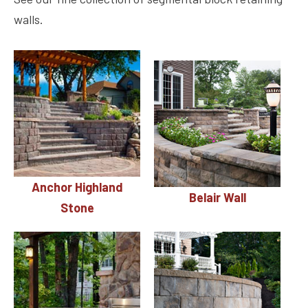
walls.
Anchor Highland
Belair Wall
Stone