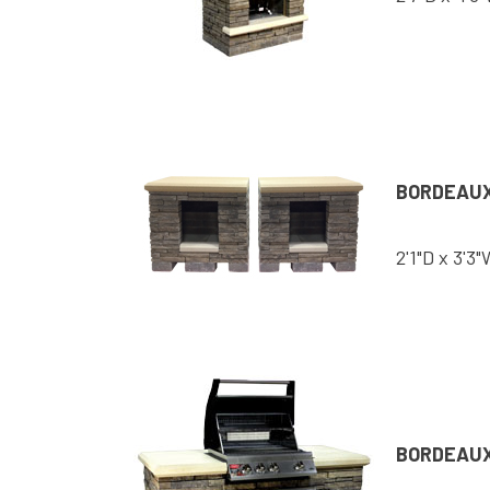
BORDEAU
2'1"D x 3'3"
BORDEAUX