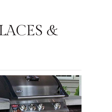
LACES &