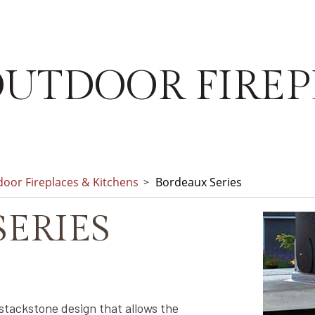
UTDOOR FIREP
oor Fireplaces & Kitchens
Bordeaux Series
ERIES
stackstone design that allows the