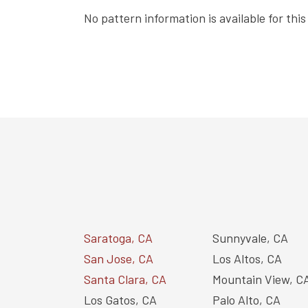
No pattern information is available for thi
Saratoga, CA
Sunnyvale, CA
San Jose, CA
Los Altos, CA
Santa Clara, CA
Mountain View, C
Los Gatos, CA
Palo Alto, CA