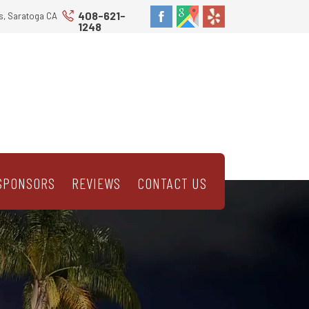
408-621-
s, Saratoga CA
1248
SPONSORS
REVIEWS
CONTACT US