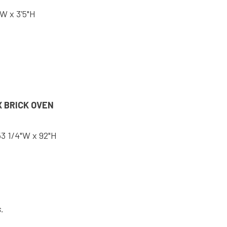
"W x 3'5"H
 BRICK OVEN
53 1/4"W x 92"H
.