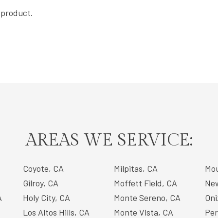
s product.
AREAS WE SERVICE:
Coyote, CA
Milpitas, CA
Mou
Gilroy, CA
Moffett Field, CA
New
A
Holy City, CA
Monte Sereno, CA
Oni
Los Altos Hills, CA
Monte Vista, CA
Per