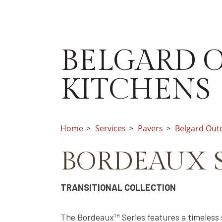
BELGARD O
KITCHENS
Home
Services
Pavers
Belgard Outd
BORDEAUX S
TRANSITIONAL COLLECTION
The Bordeaux™ Series features a timeless 