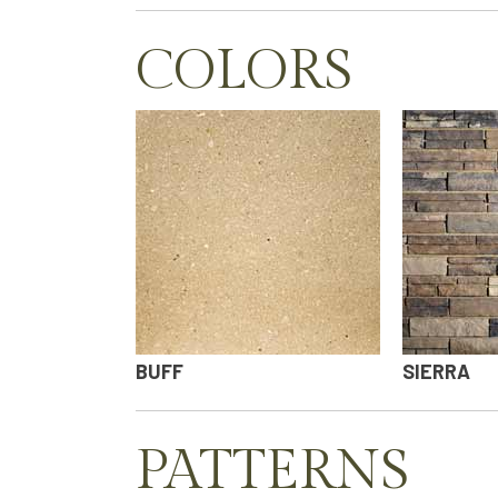
COLORS
BUFF
SIERRA
PATTERNS