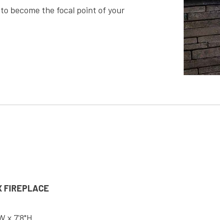
en to become the focal point of your
 FIREPLACE
"W x 7'8"H