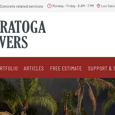
Concrete related services
Monday - Friday : 8 AM - 7 PM
Los Gato
RTFOLIO
ARTICLES
FREE ESTIMATE
SUPPORT & 