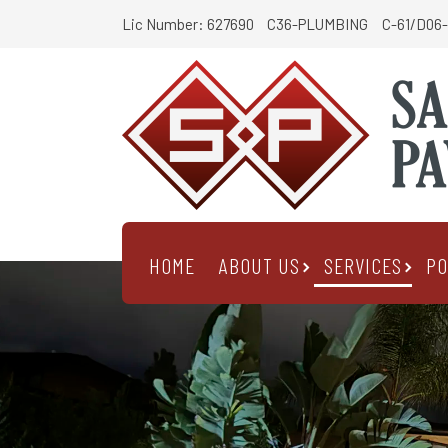
Lic Number: 627690
C36-PLUMBING
C-61/D06-
HOME
ABOUT US
SERVICES
PO