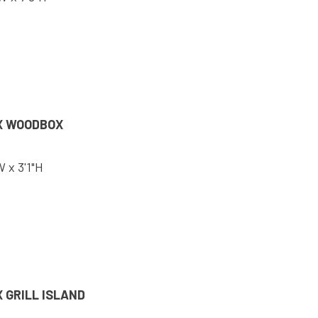
X WOODBOX
W x 3'1"H
 GRILL ISLAND