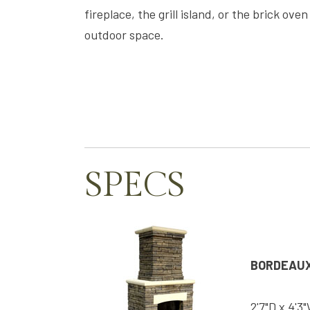
fireplace, the grill island, or the brick ov
outdoor space.
SPECS
BORDEAUX
2'7"D x 4'3