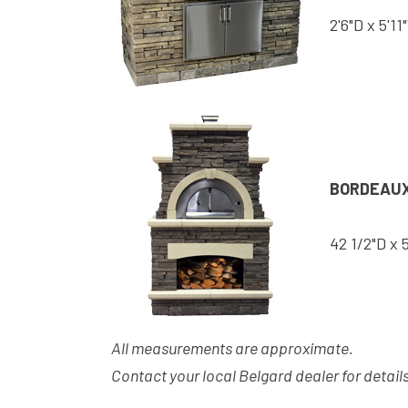
2'6"D x 5'11
BORDEAUX
42 1/2"D x 
All measurements are approximate.
Contact your local Belgard dealer for details