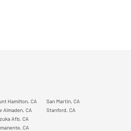
nt Hamilton, CA
San Martin, CA
 Almaden, CA
Stanford, CA
zuka Afb, CA
manente, CA