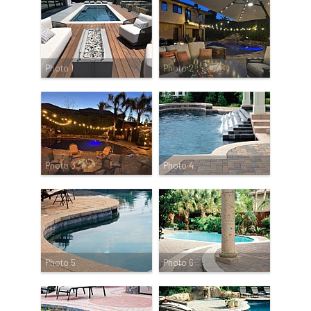
Photo 1
Photo 2
Photo 3
Photo 4
Photo 5
Photo 6