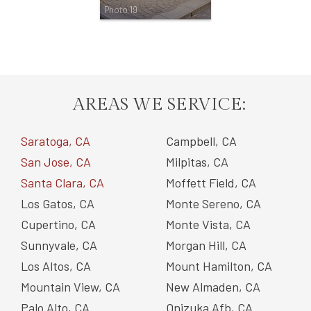
Photo 19
AREAS WE SERVICE:
Saratoga, CA
Campbell, CA
San Jose, CA
Milpitas, CA
Santa Clara, CA
Moffett Field, CA
Los Gatos, CA
Monte Sereno, CA
Cupertino, CA
Monte Vista, CA
Sunnyvale, CA
Morgan Hill, CA
Los Altos, CA
Mount Hamilton, CA
Mountain View, CA
New Almaden, CA
Palo Alto, CA
Onizuka Afb, CA