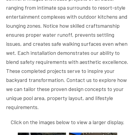
ranging from intimate spa surrounds to resort-style
entertainment complexes with outdoor kitchens and
lounging zones. Notice how skilled craftsmanship
ensures proper water runoff, prevents settling
issues, and creates safe walking surfaces even when
wet. Each installation demonstrates our ability to
blend safety requirements with aesthetic excellence.
These completed projects serve to inspire your
backyard transformation. Contact us to explore how
we can tailor these proven design concepts to your
unique pool area, property layout, and lifestyle
requirements.
Click on the images below to view a larger display.