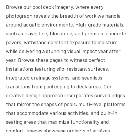
Browse our pool deck imagery, where every
photograph reveals the breadth of work we handle
around aquatic environments. High-grade materials,
such as travertine, bluestone, and premium concrete
pavers, withstand constant exposure to moisture
while delivering a stunning visual impact year after
year. Browse these pages to witness perfect
installations featuring slip-resistant surfaces,
integrated drainage systems, and seamless
transitions from pool coping to deck areas. Our
creative design approach incorporates curved edges
that mirror the shapes of pools, multi-level platforms
that accommodate various activities, and built-in
seating areas that maximize functionality and
comfort. Images showcase projects of all sizes,