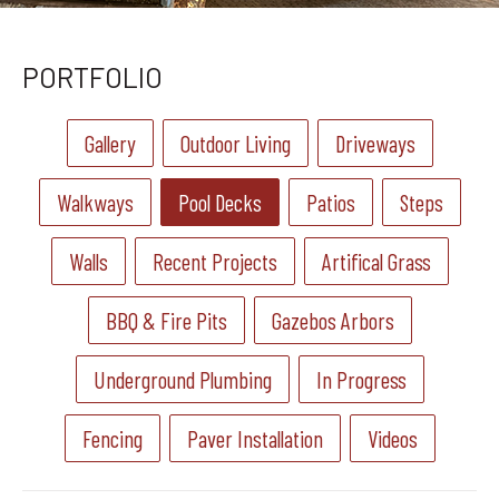
PORTFOLIO
Gallery
Outdoor Living
Driveways
Walkways
Pool Decks
Patios
Steps
Walls
Recent Projects
Artifical Grass
BBQ & Fire Pits
Gazebos Arbors
Underground Plumbing
In Progress
Fencing
Paver Installation
Videos