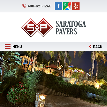
408-621-1248
MENU
BACK