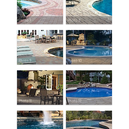
Photo 7
Photo 8
Photo 9
Photo 10
Photo 11
Photo 12