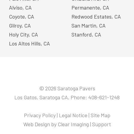
Alviso, CA
Permanente, CA
Coyote, CA
Redwood Estates, CA
Gilroy, CA
San Martin, CA
Holy City, CA
Stanford, CA
Los Altos Hills, CA
© 2026 Saratoga Pavers
Los Gatos, Saratoga CA, Phone: 408-621-1248
Privacy Policy
|
Legal Notice
|
Site Map
Web Design by
Clear Imaging
|
Support