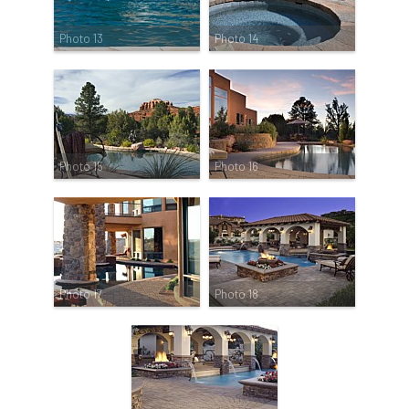
Photo 13
Photo 14
Photo 15
Photo 16
Photo 17
Photo 18