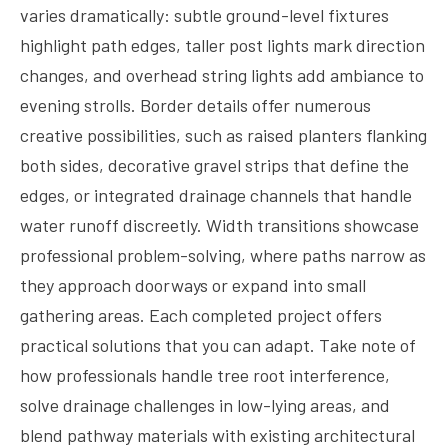
varies dramatically: subtle ground-level fixtures
highlight path edges, taller post lights mark direction
changes, and overhead string lights add ambiance to
evening strolls. Border details offer numerous
creative possibilities, such as raised planters flanking
both sides, decorative gravel strips that define the
edges, or integrated drainage channels that handle
water runoff discreetly. Width transitions showcase
professional problem-solving, where paths narrow as
they approach doorways or expand into small
gathering areas. Each completed project offers
practical solutions that you can adapt. Take note of
how professionals handle tree root interference,
solve drainage challenges in low-lying areas, and
blend pathway materials with existing architectural