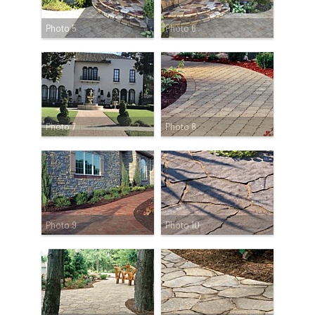
Photo 5
Photo 6
Photo 7
Photo 8
Photo 9
Photo 10