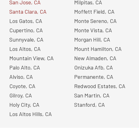
San Jose, CA
Milpitas, CA
Santa Clara, CA
Moffett Field, CA
Los Gatos, CA
Monte Sereno, CA
Cupertino, CA
Monte Vista, CA
Sunnyvale, CA
Morgan Hill, CA
Los Altos, CA
Mount Hamilton, CA
Mountain View, CA
New Almaden, CA
Palo Alto, CA
Onizuka Afb, CA
Alviso, CA
Permanente, CA
Coyote, CA
Redwood Estates, CA
Gilroy, CA
San Martin, CA
Holy City, CA
Stanford, CA
Los Altos Hills, CA