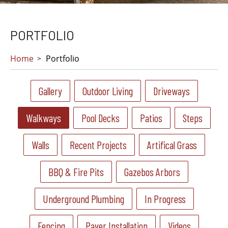
PORTFOLIO
Home
Portfolio
Gallery
Outdoor Living
Driveways
Walkways
Pool Decks
Patios
Steps
Walls
Recent Projects
Artifical Grass
BBQ & Fire Pits
Gazebos Arbors
Underground Plumbing
In Progress
Fencing
Paver Installation
Videos