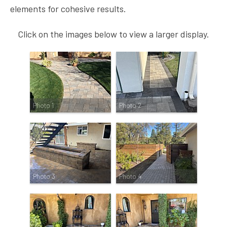
elements for cohesive results.
Click on the images below to view a larger display.
Photo 1
Photo 2
Photo 3
Photo 4