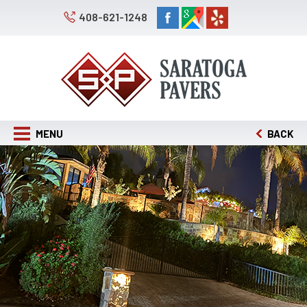
408-621-1248
MENU
BACK