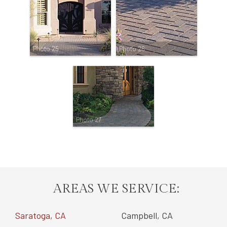
Photo 25
Photo 26
Photo 27
AREAS WE SERVICE:
Saratoga, CA
Campbell, CA