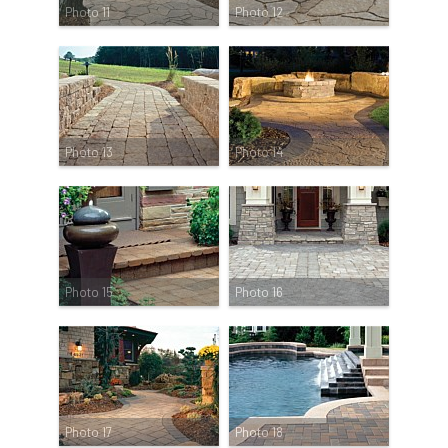
Photo 11
Photo 12
Photo 13
Photo 14
Photo 15
Photo 16
Photo 17
Photo 18