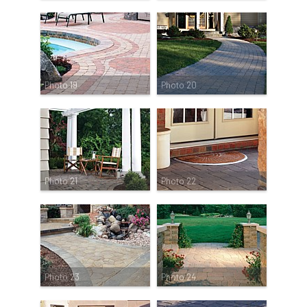
Photo 19
Photo 20
Photo 21
Photo 22
Photo 23
Photo 24