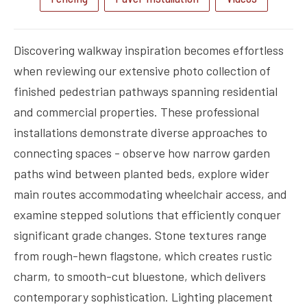
Discovering walkway inspiration becomes effortless
when reviewing our extensive photo collection of
finished pedestrian pathways spanning residential
and commercial properties. These professional
installations demonstrate diverse approaches to
connecting spaces - observe how narrow garden
paths wind between planted beds, explore wider
main routes accommodating wheelchair access, and
examine stepped solutions that efficiently conquer
significant grade changes. Stone textures range
from rough-hewn flagstone, which creates rustic
charm, to smooth-cut bluestone, which delivers
contemporary sophistication. Lighting placement