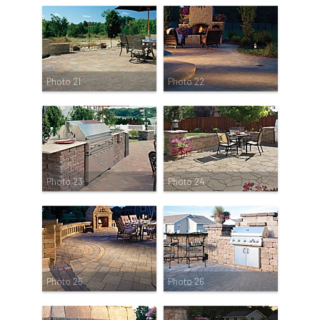
Photo 21
Photo 22
Photo 23
Photo 24
Photo 25
Photo 26