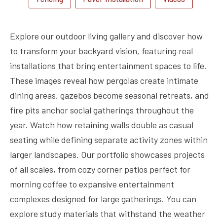
Explore our outdoor living gallery and discover how
to transform your backyard vision, featuring real
installations that bring entertainment spaces to life.
These images reveal how pergolas create intimate
dining areas, gazebos become seasonal retreats, and
fire pits anchor social gatherings throughout the
year. Watch how retaining walls double as casual
seating while defining separate activity zones within
larger landscapes. Our portfolio showcases projects
of all scales, from cozy corner patios perfect for
morning coffee to expansive entertainment
complexes designed for large gatherings. You can
explore study materials that withstand the weather