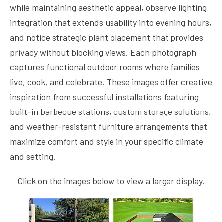
while maintaining aesthetic appeal, observe lighting
integration that extends usability into evening hours,
and notice strategic plant placement that provides
privacy without blocking views. Each photograph
captures functional outdoor rooms where families
live, cook, and celebrate. These images offer creative
inspiration from successful installations featuring
built-in barbecue stations, custom storage solutions,
and weather-resistant furniture arrangements that
maximize comfort and style in your specific climate
and setting.
Click on the images below to view a larger display.