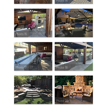
Photo 13
Photo 14
Photo 15
Photo 16
Photo 17
Photo 18
Photo 19
Photo 20