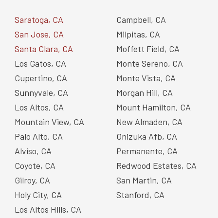
Saratoga, CA
Campbell, CA
San Jose, CA
Milpitas, CA
Santa Clara, CA
Moffett Field, CA
Los Gatos, CA
Monte Sereno, CA
Cupertino, CA
Monte Vista, CA
Sunnyvale, CA
Morgan Hill, CA
Los Altos, CA
Mount Hamilton, CA
Mountain View, CA
New Almaden, CA
Palo Alto, CA
Onizuka Afb, CA
Alviso, CA
Permanente, CA
Coyote, CA
Redwood Estates, CA
Gilroy, CA
San Martin, CA
Holy City, CA
Stanford, CA
Los Altos Hills, CA