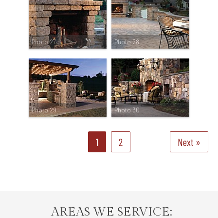
Photo 27
Photo 28
Photo 29
Photo 30
1
2
Next »
AREAS WE SERVICE: