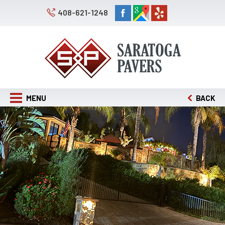
408-621-1248
MENU
BACK