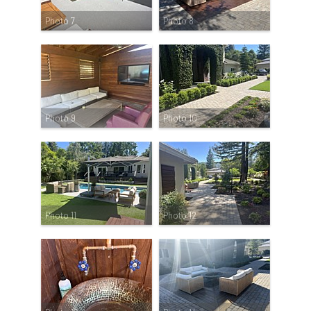
Photo 7
Photo 8
Photo 9
Photo 10
Photo 11
Photo 12