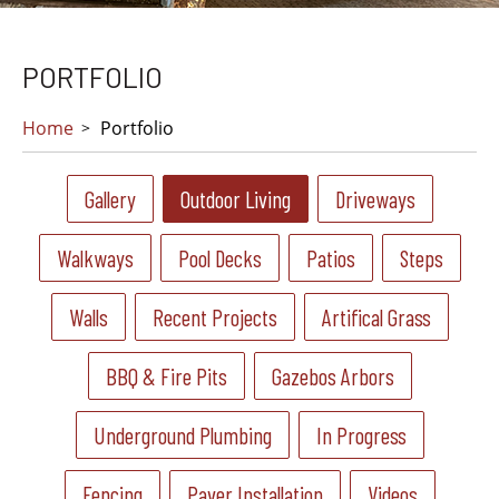
PORTFOLIO
Home
Portfolio
Gallery
Outdoor Living
Driveways
Walkways
Pool Decks
Patios
Steps
Walls
Recent Projects
Artifical Grass
BBQ & Fire Pits
Gazebos Arbors
Underground Plumbing
In Progress
Fencing
Paver Installation
Videos