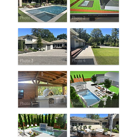
Photo 1
Photo 2
Photo 3
Photo 4
Photo 5
Photo 6